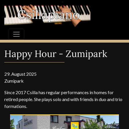
Happy Hour - Zumipark
29. August 2025
Zumipark
Since 2017 Csilla has regular performances in homes for
retired people. She plays solo and with friends in duo and trio
formations.