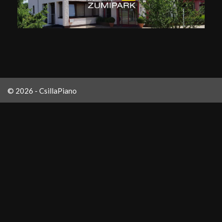
© 2026 - CsillaPiano