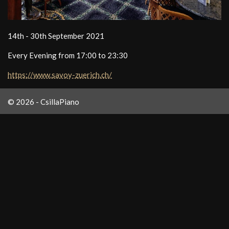
14th - 30th September 2021
Every Evening from 17:00 to 23:30
https://www.savoy-zuerich.ch/
© 2026 - CsillaPiano