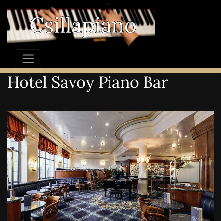
Hotel Savoy Piano Bar