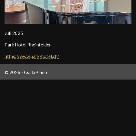
Juli 2025
Park Hotel Rheinfelden
https://www.park-hotel.ch/
© 2026 - CsillaPiano