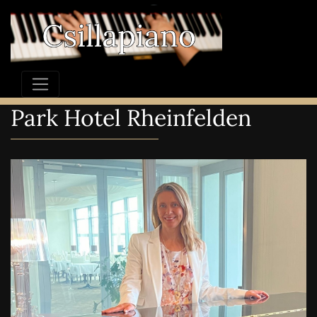
Park Hotel Rheinfelden